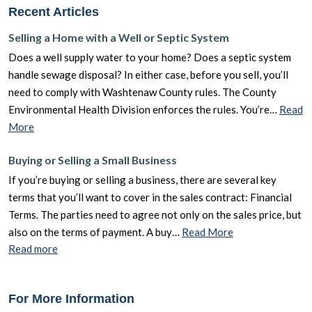
Recent Articles
Selling a Home with a Well or Septic System
Does a well supply water to your home? Does a septic system
handle sewage disposal? In either case, before you sell, you’ll
need to comply with Washtenaw County rules. The County
Environmental Health Division enforces the rules. You’re…
Read
More
Buying or Selling a Small Business
If you’re buying or selling a business, there are several key
terms that you’ll want to cover in the sales contract: Financial
Terms. The parties need to agree not only on the sales price, but
also on the terms of payment. A buy…
Read More
Read more
For More Information