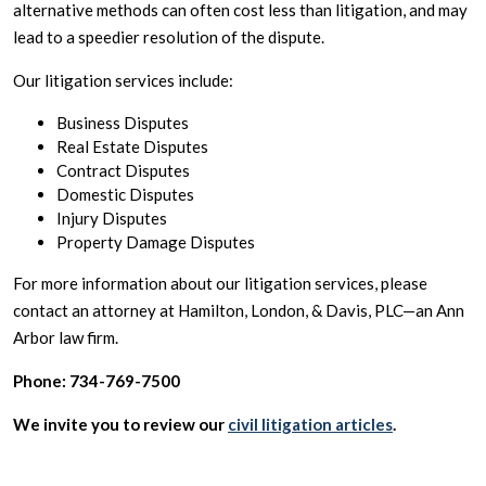
alternative methods can often cost less than litigation, and may
lead to a speedier resolution of the dispute.
Our litigation services include:
Business Disputes
Real Estate Disputes
Contract Disputes
Domestic Disputes
Injury Disputes
Property Damage Disputes
For more information about our litigation services, please
contact an attorney at Hamilton, London, & Davis, PLC—an Ann
Arbor law firm.
Phone: 734-769-7500
We invite you to review our
civil litigation articles
.