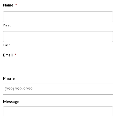
Name
*
First
Last
Email
*
Phone
Message