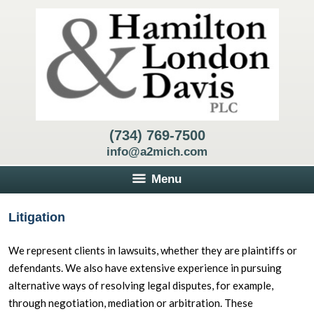
(734) 769-7500
info@a2mich.com
Menu
Litigation
We represent clients in lawsuits, whether they are plaintiffs or
defendants. We also have extensive experience in pursuing
alternative ways of resolving legal disputes, for example,
through negotiation, mediation or arbitration. These