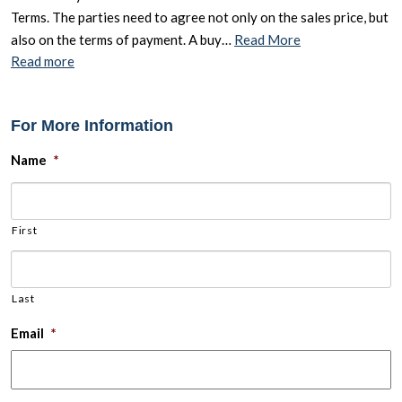
Terms. The parties need to agree not only on the sales price, but
also on the terms of payment. A buy…
Read More
Read more
For More Information
Name
*
First
Last
Email
*