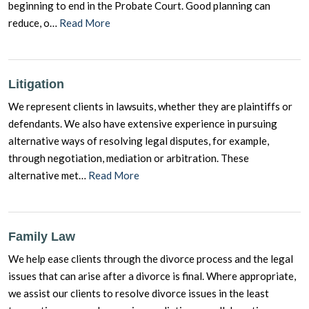
beginning to end in the Probate Court. Good planning can
reduce, o…
Read More
Litigation
We represent clients in lawsuits, whether they are plaintiffs or
defendants. We also have extensive experience in pursuing
alternative ways of resolving legal disputes, for example,
through negotiation, mediation or arbitration. These
alternative met…
Read More
Family Law
We help ease clients through the divorce process and the legal
issues that can arise after a divorce is final. Where appropriate,
we assist our clients to resolve divorce issues in the least