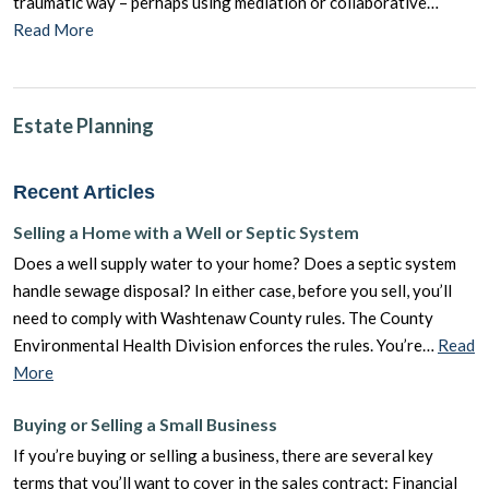
traumatic way – perhaps using mediation or collaborative…
Read More
Estate Planning
Recent Articles
Selling a Home with a Well or Septic System
Does a well supply water to your home? Does a septic system
handle sewage disposal? In either case, before you sell, you’ll
need to comply with Washtenaw County rules. The County
Environmental Health Division enforces the rules. You’re…
Read
More
Buying or Selling a Small Business
If you’re buying or selling a business, there are several key
terms that you’ll want to cover in the sales contract: Financial