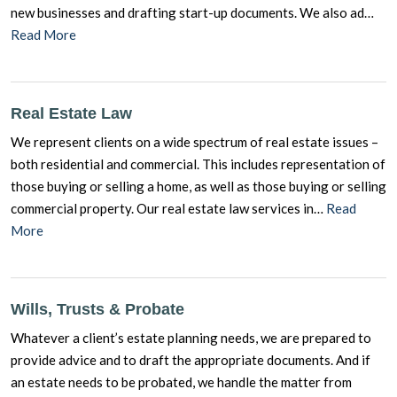
new businesses and drafting start-up documents. We also ad…
Read More
Real Estate Law
We represent clients on a wide spectrum of real estate issues –
both residential and commercial. This includes representation of
those buying or selling a home, as well as those buying or selling
commercial property. Our real estate law services in…
Read
More
Wills, Trusts & Probate
Whatever a client’s estate planning needs, we are prepared to
provide advice and to draft the appropriate documents. And if
an estate needs to be probated, we handle the matter from