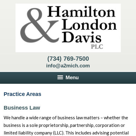
(734) 769-7500
info@a2mich.com
Menu
Practice Areas
Business Law
We handle a wide range of business law matters – whether the
business is a sole proprietorship, partnership, corporation or
limited liability company (LLC). This includes advising potential