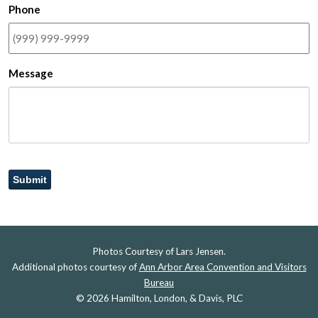
Phone
Message
Submit
Photos Courtesy of Lars Jensen.
Additional photos courtesy of
Ann Arbor Area Convention and Visitors
Bureau
© 2026 Hamilton, London, & Davis, PLC