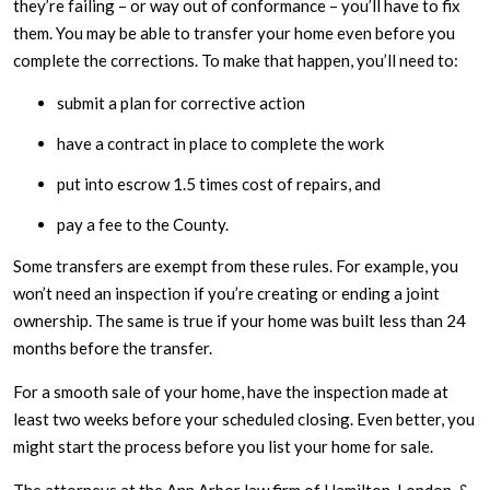
they’re failing – or way out of conformance – you’ll have to fix
them. You may be able to transfer your home even before you
complete the corrections. To make that happen, you’ll need to:
submit a plan for corrective action
have a contract in place to complete the work
put into escrow 1.5 times cost of repairs, and
pay a fee to the County.
Some transfers are exempt from these rules. For example, you
won’t need an inspection if you’re creating or ending a joint
ownership. The same is true if your home was built less than 24
months before the transfer.
For a smooth sale of your home, have the inspection made at
least two weeks before your scheduled closing. Even better, you
might start the process before you list your home for sale.
The attorneys at the Ann Arbor law firm of Hamilton, London, &