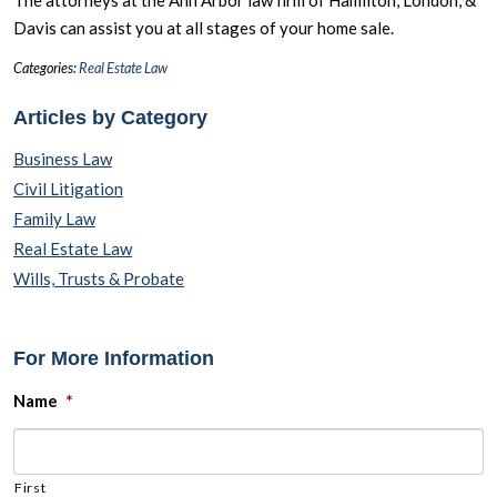
Davis can assist you at all stages of your home sale.
Categories:
Real Estate Law
Articles by Category
Business Law
Civil Litigation
Family Law
Real Estate Law
Wills, Trusts & Probate
For More Information
Name
*
First