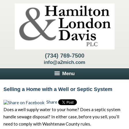
(734) 769-7500
info@a2mich.com
Menu
Selling a Home with a Well or Septic System
Share
Does a well supply water to your home? Does a septic system
handle sewage disposal? In either case, before you sell, you’ll
need to comply with Washtenaw County rules.