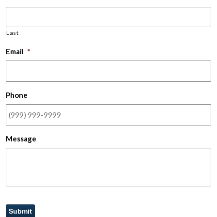
Last
Email
*
Phone
Message
Submit