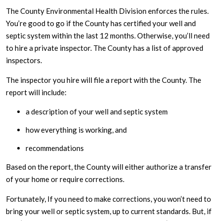
The County Environmental Health Division enforces the rules.
You’re good to go if the County has certified your well and
septic system within the last 12 months. Otherwise, you’ll need
to hire a private inspector. The County has a list of approved
inspectors.
The inspector you hire will file a report with the County. The
report will include:
a description of your well and septic system
how everything is working, and
recommendations
Based on the report, the County will either authorize a transfer
of your home or require corrections.
Fortunately, If you need to make corrections, you won’t need to
bring your well or septic system, up to current standards. But, if