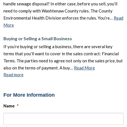
handle sewage disposal? In either case, before you sell, you’ll
need to comply with Washtenaw County rules. The County
Environmental Health Division enforces the rules. You’re…
Read
More
Buying or Selling a Small Business
If you’re buying or selling a business, there are several key
terms that you’ll want to cover in the sales contract: Financial
Terms. The parties need to agree not only on the sales price, but
also on the terms of payment. A buy…
Read More
Read more
For More Information
Name
*