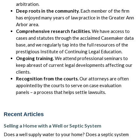
arbitration.
Deep roots in the community.
Each member of the firm
has enjoyed many years of law practice in the Greater Ann
Arbor area.
Comprehensive research facilities.
We have access to
cases and statutes through the acclaimed Casemaker data
base, and we regularly tap into the full resources of the
prestigious Institute of Continuing Legal Education.
Ongoing training.
We attend professional seminars to
keep abreast of current legal developments affecting our
clients.
Recognition from the courts.
Our attorneys are often
appointed by the courts to serve on case evaluation
panels – a process that helps settle lawsuits.
Recent Articles
Selling a Home with a Well or Septic System
Does a well supply water to your home? Does a septic system