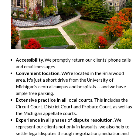
Accessibility.
We promptly return our clients’ phone calls
and email messages.
Convenient location.
We're located in the Briarwood
area. It's just a short drive from the University of
Michigan's central campus and hospitals -- and we have
ample free parking.
Extensive practice in all local courts.
This includes the
Circuit Court, District Court and Probate Court, as well as
the Michigan appellate courts.
Experience in all phases of dispute resolution.
We
represent our clients not only in lawsuits; we also help to
settle legal disputes through negotiation, mediation and