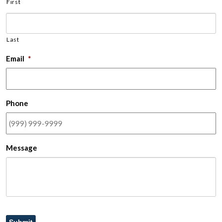
First
Last
Email
*
Phone
Message
Submit