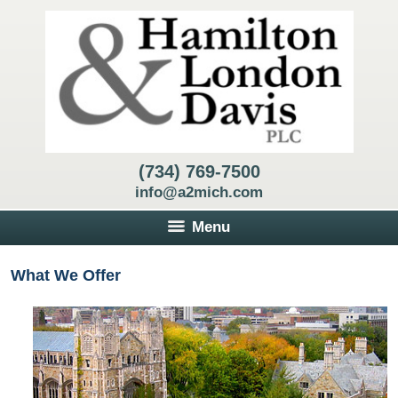
(734) 769-7500
info@a2mich.com
Menu
What We Offer