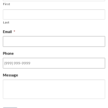
First
Last
Email
*
Phone
Message