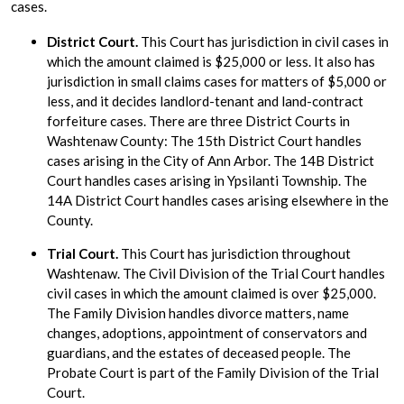
cases.
District Court.
This Court has jurisdiction in civil cases in
which the amount claimed is $25,000 or less. It also has
jurisdiction in small claims cases for matters of $5,000 or
less, and it decides landlord-tenant and land-contract
forfeiture cases. There are three District Courts in
Washtenaw County: The 15th District Court handles
cases arising in the City of Ann Arbor. The 14B District
Court handles cases arising in Ypsilanti Township. The
14A District Court handles cases arising elsewhere in the
County.
Trial Court.
This Court has jurisdiction throughout
Washtenaw. The Civil Division of the Trial Court handles
civil cases in which the amount claimed is over $25,000.
The Family Division handles divorce matters, name
changes, adoptions, appointment of conservators and
guardians, and the estates of deceased people. The
Probate Court is part of the Family Division of the Trial
Court.