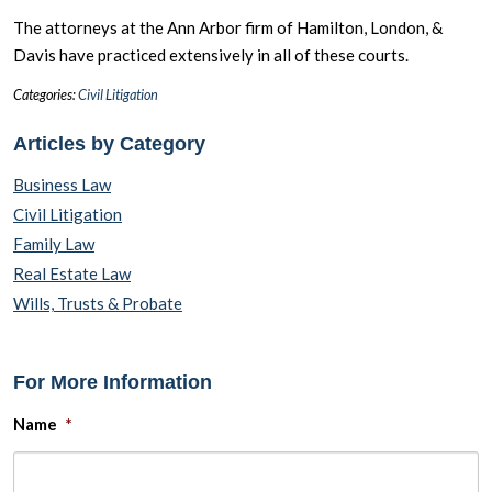
The attorneys at the Ann Arbor firm of Hamilton, London, &
Davis have practiced extensively in all of these courts.
Categories:
Civil Litigation
Articles by Category
Business Law
Civil Litigation
Family Law
Real Estate Law
Wills, Trusts & Probate
For More Information
Name
*