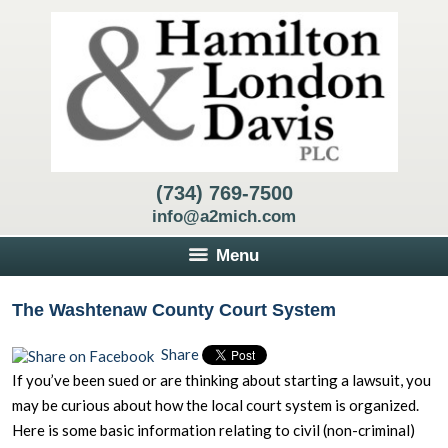
(734) 769-7500
info@a2mich.com
Menu
The Washtenaw County Court System
Share
If you’ve been sued or are thinking about starting a lawsuit, you
may be curious about how the local court system is organized.
Here is some basic information relating to civil (non-criminal)