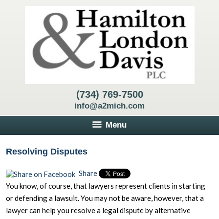
(734) 769-7500
info@a2mich.com
Menu
Resolving Disputes
Share
You know, of course, that lawyers represent clients in starting
or defending a lawsuit. You may not be aware, however, that a
lawyer can help you resolve a legal dispute by alternative