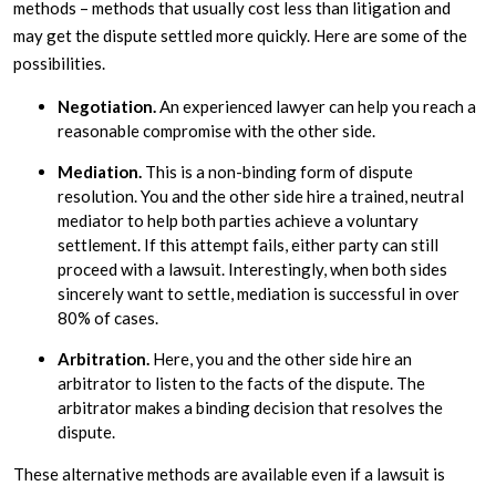
methods – methods that usually cost less than litigation and
may get the dispute settled more quickly. Here are some of the
possibilities.
Negotiation.
An experienced lawyer can help you reach a
reasonable compromise with the other side.
Mediation.
This is a non-binding form of dispute
resolution. You and the other side hire a trained, neutral
mediator to help both parties achieve a voluntary
settlement. If this attempt fails, either party can still
proceed with a lawsuit. Interestingly, when both sides
sincerely want to settle, mediation is successful in over
80% of cases.
Arbitration.
Here, you and the other side hire an
arbitrator to listen to the facts of the dispute. The
arbitrator makes a binding decision that resolves the
dispute.
These alternative methods are available even if a lawsuit is