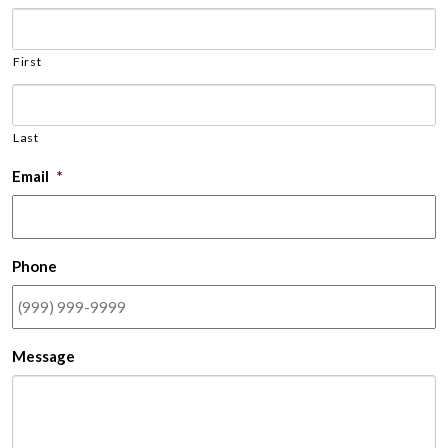
First
Last
Email
*
Phone
Message