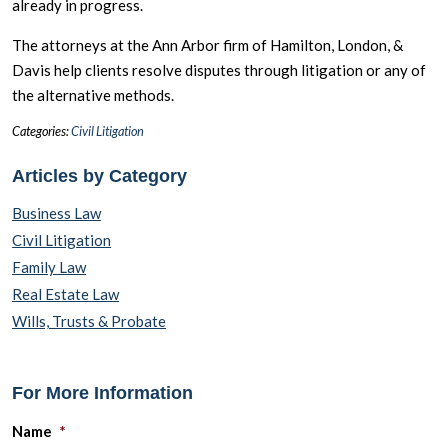
already in progress.
The attorneys at the Ann Arbor firm of Hamilton, London, &
Davis help clients resolve disputes through litigation or any of
the alternative methods.
Categories:
Civil Litigation
Articles by Category
Business Law
Civil Litigation
Family Law
Real Estate Law
Wills, Trusts & Probate
For More Information
Name
*