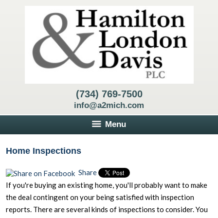
(734) 769-7500
info@a2mich.com
Menu
Home Inspections
Share
If you're buying an existing home, you'll probably want to make
the deal contingent on your being satisfied with inspection
reports. There are several kinds of inspections to consider. You