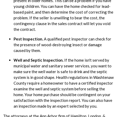
present in older homes. This can be a problem if you have
young children. You can have the home checked for lead-
based paint, and then determine the cost of correcting the
problem. If the seller is unwilling to bear the cost, the
contingency clause in the sales contract will let you void
the contract.
Pest Inspection.
A qualified pest inspector can check for
the presence of wood-destroying insect or damage
caused by them.
Well and Septic Inspection.
If the home isn't served by
municipal water and sanitary sewer services, you want to
make sure the well water is safe to drink and the septic
system is in good shape. Health regulations in Washtenaw
County require a homeowner to have a certified inspector
examine the well and septic system before selling the
home. Your home purchase should be contingent on your
satisfaction with the inspection report. You can also have
an inspection made by an expert selected by you.
The attorneys at the Ann Arbor firm of Hamilton, London, &