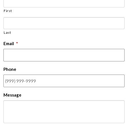
First
Last
Email
*
Phone
Message