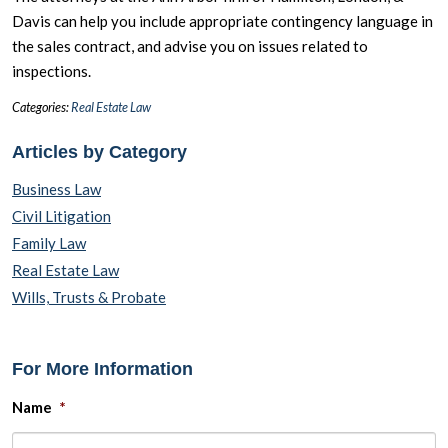
Davis can help you include appropriate contingency language in
the sales contract, and advise you on issues related to
inspections.
Categories:
Real Estate Law
Articles by Category
Business Law
Civil Litigation
Family Law
Real Estate Law
Wills, Trusts & Probate
For More Information
Name
*