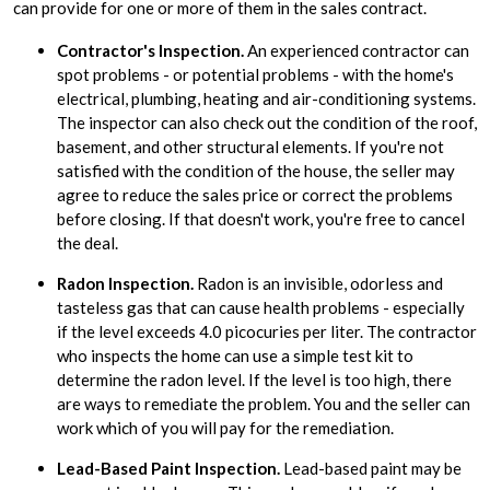
can provide for one or more of them in the sales contract.
Contractor's Inspection.
An experienced contractor can
spot problems - or potential problems - with the home's
electrical, plumbing, heating and air-conditioning systems.
The inspector can also check out the condition of the roof,
basement, and other structural elements. If you're not
satisfied with the condition of the house, the seller may
agree to reduce the sales price or correct the problems
before closing. If that doesn't work, you're free to cancel
the deal.
Radon Inspection.
Radon is an invisible, odorless and
tasteless gas that can cause health problems - especially
if the level exceeds 4.0 picocuries per liter. The contractor
who inspects the home can use a simple test kit to
determine the radon level. If the level is too high, there
are ways to remediate the problem. You and the seller can
work which of you will pay for the remediation.
Lead-Based Paint Inspection.
Lead-based paint may be